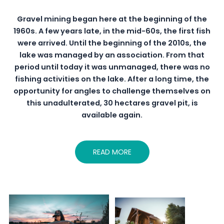
Gravel mining began here at the beginning of the
1960s. A few years late, in the mid-60s, the first fish
were arrived. Until the beginning of the 2010s, the
lake was managed by an association. From that
period until today it was unmanaged, there was no
fishing activities on the lake. After a long time, the
opportunity for angles to challenge themselves on
this unadulterated, 30 hectares gravel pit, is
available again.
READ MORE