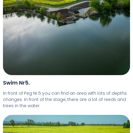
Swim Nr5.
In front of Peg Nr.5 you can find an area with lots of depths
changes. In front of the stage, there are a lot of reeds and
trees in the water.