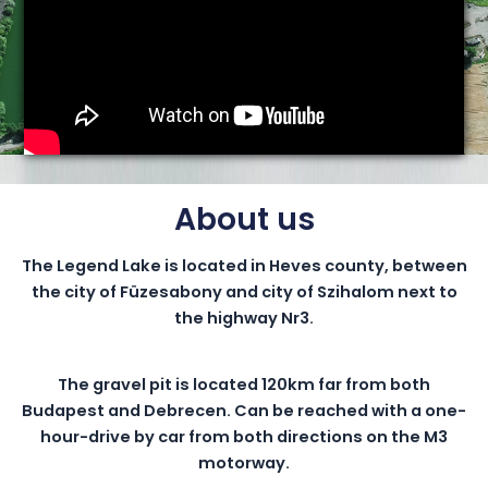
About us
The Legend Lake is located in Heves county, between
the city of Füzesabony and city of Szihalom next to
the highway Nr3.
The gravel pit is located 120km far from both
Budapest and Debrecen. Can be reached with a one-
hour-drive by car from both directions on the M3
motorway.