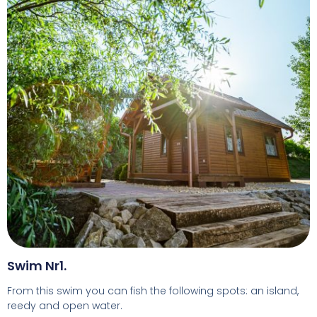
Swim Nr1.
From this swim you can fish the following spots: an island,
reedy and open water.