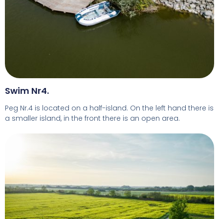
Swim Nr4.
Peg Nr.4 is located on a half-island. On the left hand there is
a smaller island, in the front there is an open area.