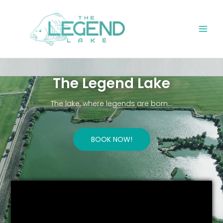
Skip
Main
to
Men
content
The Legend Lake
The lake, where legends are born…
BOOK NOW!