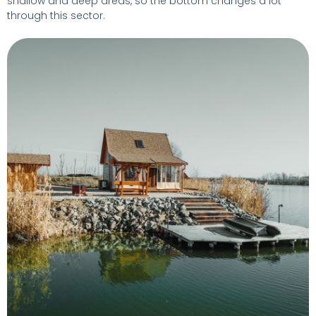
shallow and deep areas, so the bottom changes a lot
through this sector.