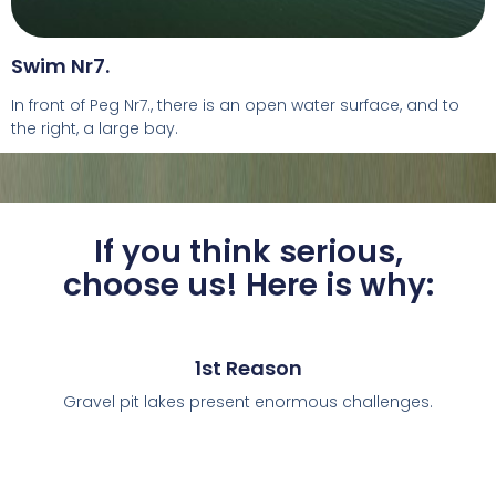
Swim Nr7.
In front of Peg Nr7., there is an open water surface, and to
the right, a large bay.
If you think serious,
choose us! Here is why:
1st Reason
Gravel pit lakes present enormous challenges.