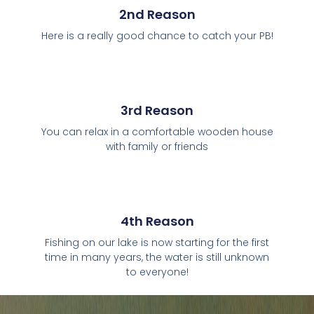
2nd Reason
Here is a really good chance to catch your PB!
3rd Reason
You can relax in a comfortable wooden house
with family or friends
4th Reason
Fishing on our lake is now starting for the first
time in many years, the water is still unknown
to everyone!