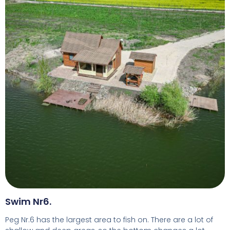
Swim Nr6.
Peg Nr.6 has the largest area to fish on. There are a lot of