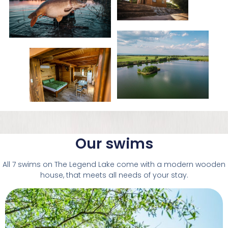
Our swims
All 7 swims on The Legend Lake come with a modern wooden
house, that meets all needs of your stay.