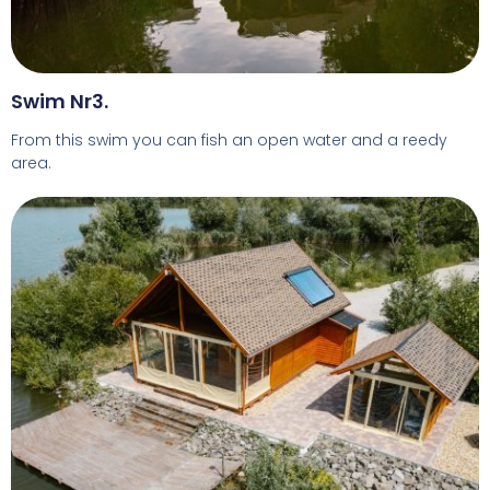
Swim Nr3.
From this swim you can fish an open water and a reedy
area.