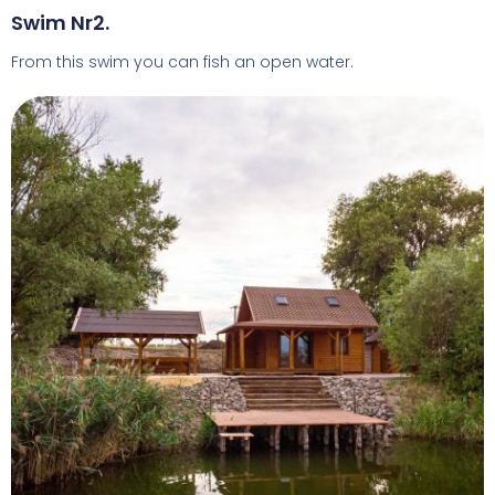
Swim Nr2.
From this swim you can fish an open water.