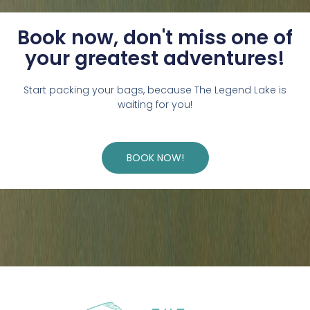
Book now, don't miss one of
your greatest adventures!
Start packing your bags, because The Legend Lake is
waiting for you!
BOOK NOW!